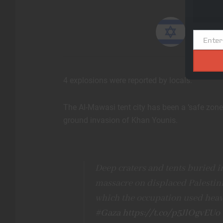
and add
Israeli
Enter
Email
4 explosions were reported by locals.
The Al-Mawasi tent city has been a ‘safe zone’
ground invasion of Khan Younis.
Deep craters and tents buried in 
massacre on displaced Palestini
which the occupation used hea
#Gaza
https://t.co/p5JlOgvEUo