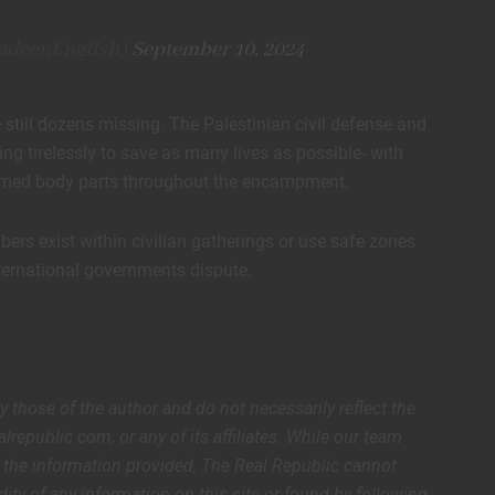
adeenEnglish)
September 10, 2024
 still dozens missing. The Palestinian civil defense and
ing tirelessly to save as many lives as possible- with
claimed body parts throughout the encampment.
rs exist within civilian gatherings or use safe zones
ternational governments dispute.
ly those of the author and do not necessarily reflect the
lrepublic.com, or any of its affiliates. While our team
of the information provided, The Real Republic cannot
dity of any information on this site or found by following