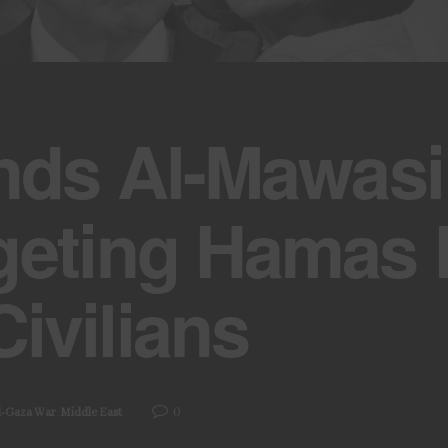
nds Al-Mawasi
geting Hamas 
ivilians
0
l-Gaza War
,
Middle East