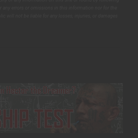
or any errors or omissions in this information nor for the
lic will not be liable for any losses, injuries, or damages