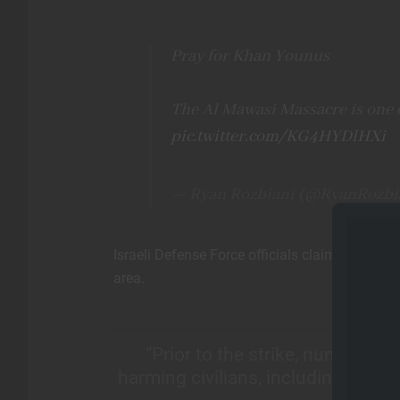
Pray for Khan Younus
The Al Mawasi Massacre is one o
pic.twitter.com/KG4HYDlHXi
— Ryan Rozbiani (@RyanRozbi
Israeli Defense Force officials claim the at
area.
“Prior to the strike, numerous 
harming civilians, including the us