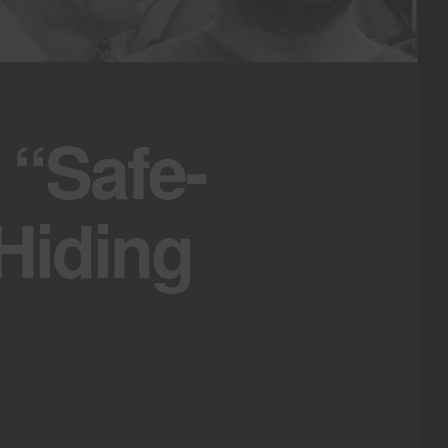
 “Safe-
Hiding