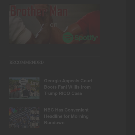
RECOMMENDED
Georgia Appeals Court
Boots Fani Willis from
Trump RICO Case
NBC Has Convenient
Headline for Morning
Rundown