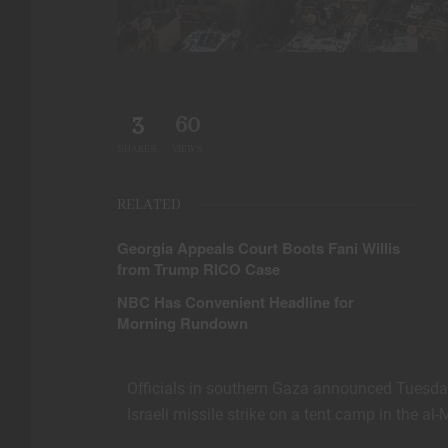
3
60
SHARES
VIEWS
RELATED
Georgia Appeals Court Boots Fani Willis
from Trump RICO Case
NBC Has Convenient Headline for
Morning Rundown
Officials in southern Gaza announced Tuesday
Israeli missile strike on a tent camp in the a