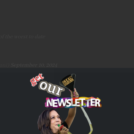
f the worst to date
ani)
September 10, 2024
tack targeted a Hamas command center embedded in the
steps were taken to mitigate the risk of
e of precise munitions, aerial surveillance,