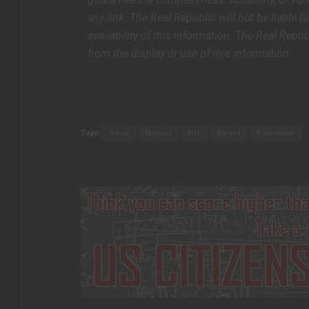
any link. The Real Republic will not be liable f
availability of this information. The Real Repub
from the display or use of this information.
Tags:
Gaza
Hamas
IDF
Israel
Palestine