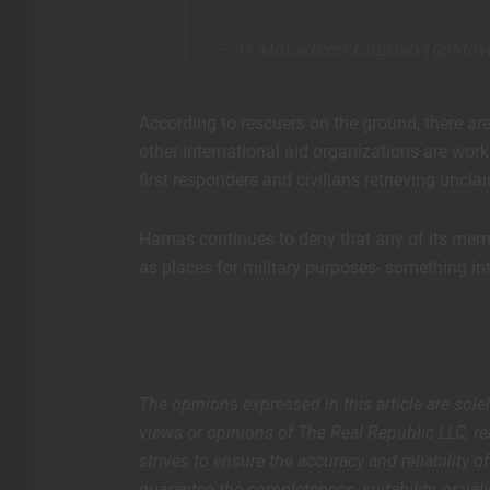
— Al Mayadeen English (@May
According to rescuers on the ground, there are
other international aid organizations are work
first responders and civilians retrieving un
Hamas continues to deny that any of its membe
as places for military purposes- something in
The opinions expressed in this article are sole
views or opinions of The Real Republic LLC, rea
strives to ensure the accuracy and reliability 
guarantee the completeness, suitability, or vali