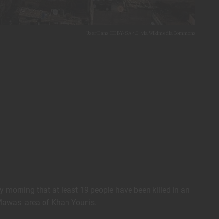
User:Dans, CC BY-SA 4.0
, via Wikimedia Commons
 morning that at least 19 people have been killed in an
l-Mawasi area of Khan Younis.