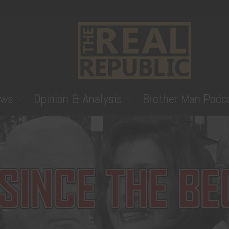
ws
Opinion & Analysis
Brother Man Podc