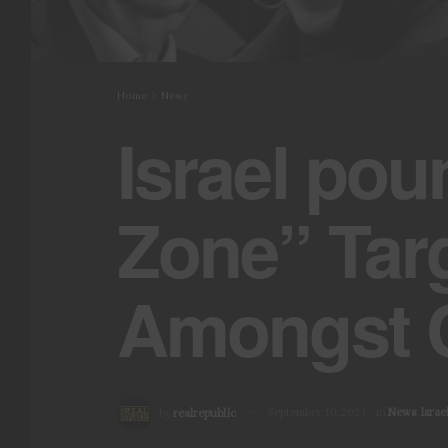
Home
News
Israel pou
Zone” Tar
Amongst C
by
realrepublic
September 10, 2024
in
News
,
Israe