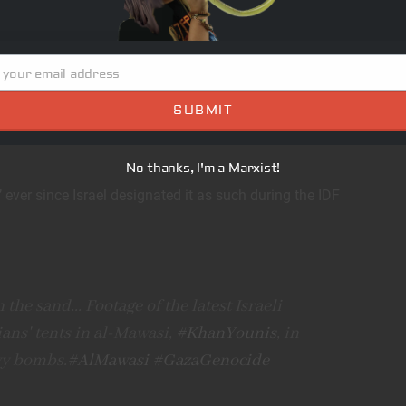
itional means.”
 Foreign Ministry spokesman
 your email address
SUBMIT
No thanks, I'm a Marxist!
 ever since Israel designated it as such during the IDF
the sand... Footage of the latest Israeli
ans' tents in al-Mawasi,
#KhanYounis
, in
vy bombs.
#AlMawasi
#GazaGenocide