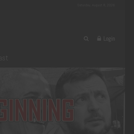
Saturday, August 8, 2026
Login
ast