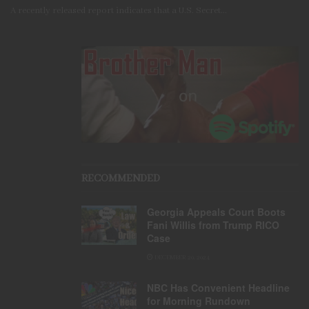
A recently released report indicates that a U.S. Secret...
RECOMMENDED
Georgia Appeals Court Boots
Fani Willis from Trump RICO
Case
DECEMBER 20, 2024
NBC Has Convenient Headline
for Morning Rundown