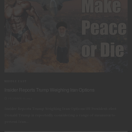
MIDDLE EAST
Insider Reports Trump Weighing Iran Options
DECEMBER 13, 2024
Insider Reports Trump Weighing Iran Options US President-elect
Donald Trump is reportedly considering a range of measures to
prevent Iran...