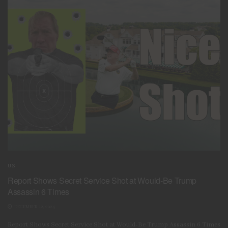
US
Report Shows Secret Service Shot at Would-Be Trump
Assassin 6 Times
DECEMBER 12, 2024
Report Shows Secret Service Shot at Would-Be Trump Assassin 6 Times