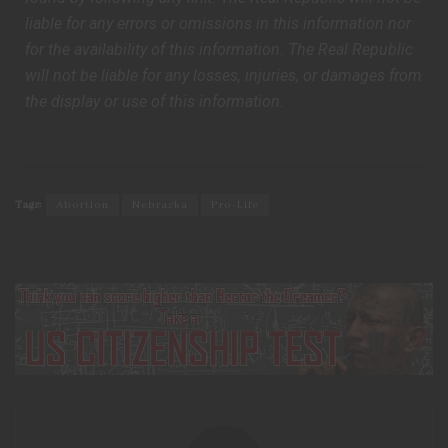
liable for any errors or omissions in this information nor
for the availability of this information. The Real Republic
will not be liable for any losses, injuries, or damages from
the display or use of this information.
Tags:
Abortion
Nebraska
Pro-Life