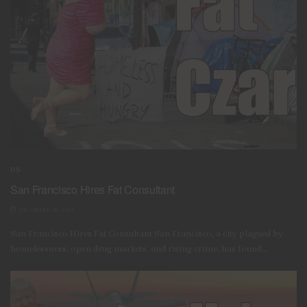
US
San Francisco Hires Fat Consultant
DECEMBER 18, 2024
San Francisco Hires Fat Consultant San Francisco, a city plagued by
homelessness, open drug markets, and rising crime, has found...