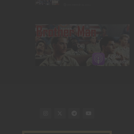
DECEMBER 19, 2024