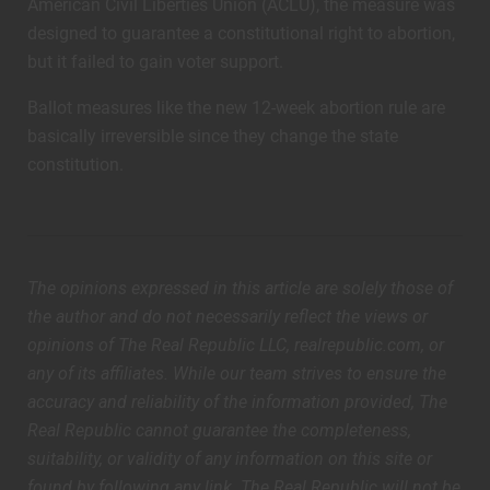
American Civil Liberties Union (ACLU), the measure was
designed to guarantee a constitutional right to abortion,
but it failed to gain voter support.
Ballot measures like the new 12-week abortion rule are
basically irreversible since they change the state
constitution.
The opinions expressed in this article are solely those of
the author and do not necessarily reflect the views or
opinions of The Real Republic LLC, realrepublic.com, or
any of its affiliates. While our team strives to ensure the
accuracy and reliability of the information provided, The
Real Republic cannot guarantee the completeness,
suitability, or validity of any information on this site or
found by following any link. The Real Republic will not be