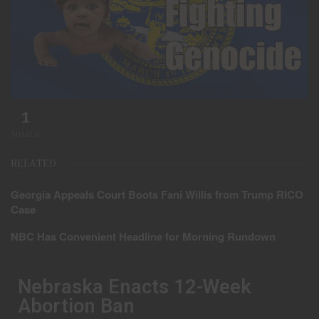
1
SHARES
RELATED
Georgia Appeals Court Boots Fani Willis from Trump RICO
Case
NBC Has Convenient Headline for Morning Rundown
Nebraska Enacts 12-Week
Abortion Ban