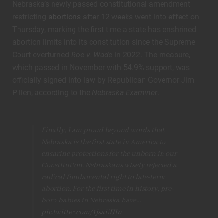
Nebraska’s newly passed constitutional amendment
restricting
abortions
after 12 weeks went into effect on
Thursday, marking the first time a state has enshrined
abortion limits into its constitution since the Supreme
Court overturned
Roe v. Wade
in 2022. The measure,
which passed in November with 54.9% support, was
officially signed into law by Republican Governor Jim
Pillen, according to the
Nebraska Examiner
.
Finally, I am proud beyond words that
Nebraska is the first state in America to
enshrine protections for the unborn in our
Constitution. Nebraskans wisely rejected a
radical fundamental right to late-term
abortion. For the first time in history, pre-
born babies in Nebraska have…
pic.twitter.com/1jsaiIIJln