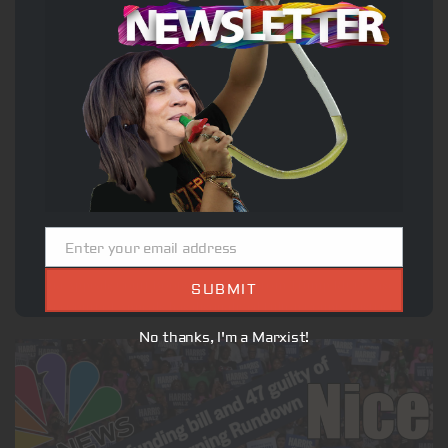
US
Georgia Appeals Court Boots Fani Willis from Trump RICO
Case
Enter your email address
DECEMBER 20, 2024
Email
Georgia Appeals Court Boots Fani Willis from Trump RICO Case The
SUBMIT
Georgia Court of Appeals has disqualified Fulton County District...
No thanks, I'm a Marxist!