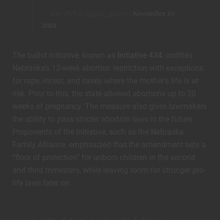
— Jim Pillen (@jim_pillen)
November 10,
2024
The ballot initiative, known as
Initiative 434
, codifies
Nebraska’s 12-week abortion restriction with exceptions
for rape, incest, and cases where the mother’s life is at
risk. Prior to this, the state allowed abortions up to 20
weeks of pregnancy. The measure also gives lawmakers
the ability to pass stricter abortion laws in the future.
Proponents of the initiative, such as the Nebraska
Family Alliance, emphasized that the amendment sets a
“floor of protection” for unborn children in the second
and third trimesters, while leaving room for stronger pro-
life laws later on.