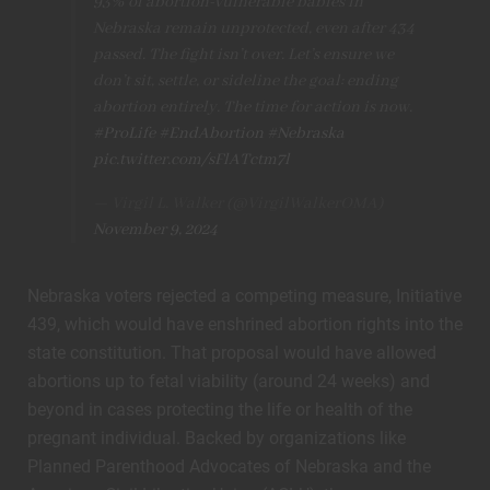
93% of abortion-vulnerable babies in
Nebraska remain unprotected, even after 434
passed. The fight isn’t over. Let’s ensure we
don’t sit, settle, or sideline the goal: ending
abortion entirely. The time for action is now.
#ProLife
#EndAbortion
#Nebraska
pic.twitter.com/sFlATctm7l
— Virgil L. Walker (@VirgilWalkerOMA)
November 9, 2024
Nebraska voters rejected a competing measure, Initiative
439, which would have enshrined abortion rights into the
state constitution. That proposal would have allowed
abortions up to fetal viability (around 24 weeks) and
beyond in cases protecting the life or health of the
pregnant individual. Backed by organizations like
Planned Parenthood Advocates of Nebraska and the