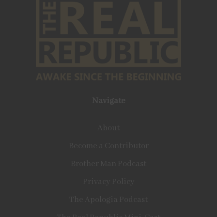
Navigate
About
Become a Contributor
Brother Man Podcast
Privacy Policy
The Apologia Podcast