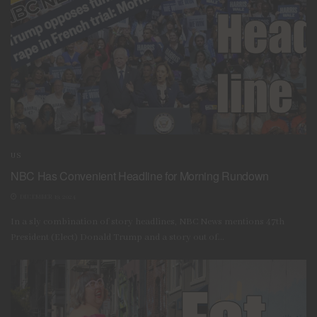
US
NBC Has Convenient Headline for Morning Rundown
DECEMBER 19, 2024
In a sly combination of story headlines, NBC News mentions 47th
President (Elect) Donald Trump and a story out of...