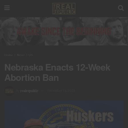
Home
News
US
Nebraska Enacts 12-Week
Abortion Ban
by
realrepublic
December 14, 2024