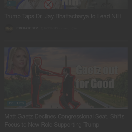
US
Trump Taps Dr. Jay Bhattacharya to Lead NIH
BY
REALREPUBLIC
NOVEMBER 27, 2024
0
POLITICS
Matt Gaetz Declines Congressional Seat, Shifts
Focus to New Role Supporting Trump