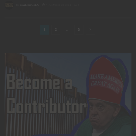
BY
REALREPUBLIC
NOVEMBER 23, 2024
0
1
2
…
5