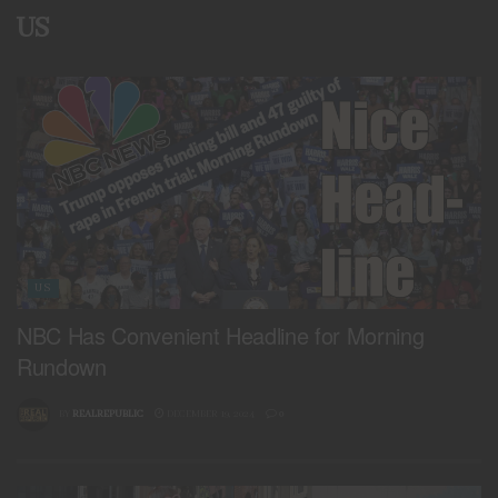
US
US
NBC Has Convenient Headline for Morning
Rundown
BY
REALREPUBLIC
DECEMBER 19, 2024
0