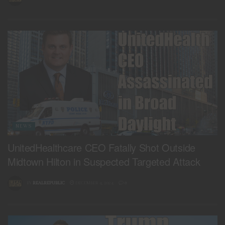
NEWS
UnitedHealthcare CEO Fatally Shot Outside
Midtown Hilton in Suspected Targeted Attack
BY
REALREPUBLIC
DECEMBER 4, 2024
0