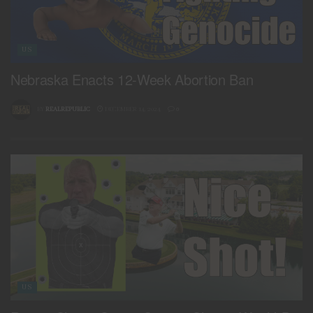
US
Nebraska Enacts 12-Week Abortion Ban
BY
REALREPUBLIC
DECEMBER 14, 2024
0
US