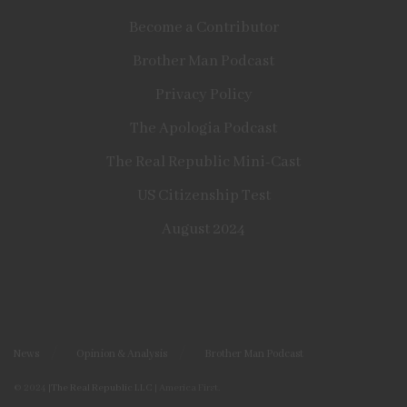
Become a Contributor
Brother Man Podcast
Privacy Policy
The Apologia Podcast
The Real Republic Mini-Cast
US Citizenship Test
August 2024
News
Opinion & Analysis
Brother Man Podcast
© 2024
|The Real Republic LLC
| America First.