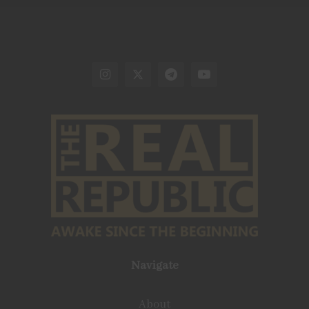
Navigate
About