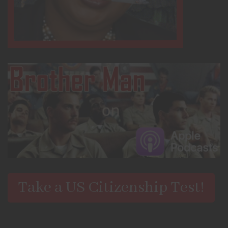
Take a US Citizenship Test!