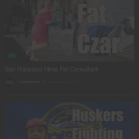
US
San Francisco Hires Fat Consultant
BY
REALREPUBLIC
DECEMBER 18, 2024
0