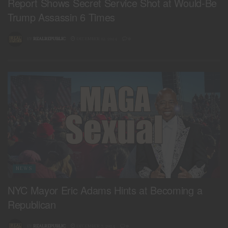
Report Shows Secret Service Shot at Would-Be
Trump Assassin 6 Times
BY
REALREPUBLIC
DECEMBER 12, 2024
0
NEWS
NYC Mayor Eric Adams Hints at Becoming a
Republican
BY
REALREPUBLIC
DECEMBER 7, 2024
0