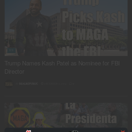
US
Trump Names Kash Patel as Nominee for FBI
Director
BY
REALREPUBLIC
DECEMBER 1, 2024
0