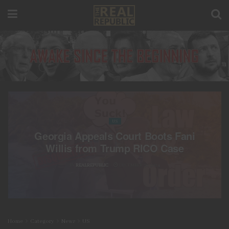
US
Georgia Appeals Court Boots Fani
Willis from Trump RICO Case
BY
REALREPUBLIC
DECEMBER 20, 2024
Home
Category
News
US