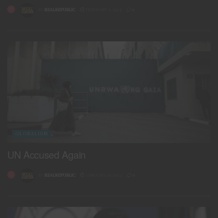
BY
REALREPUBLIC
FEBRUARY 1, 2024
0
GLOBALISM
UN Accused Again
BY
REALREPUBLIC
JANUARY 29, 2024
0