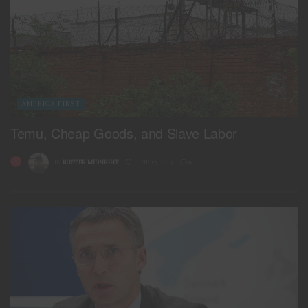
AMERICA FIRST
Temu, Cheap Goods, and Slave Labor
BY
BUSTER MIDNIGHT
JUNE 13, 2024
0