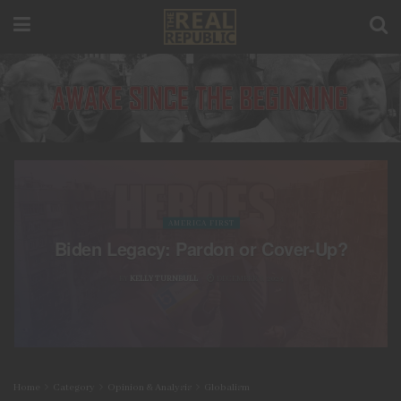
AMERICA FIRST
Biden Legacy: Pardon or Cover-Up?
BY
KELLY TURNBULL
DECEMBER 6, 2024
Home
Category
Opinion & Analysis
Globalism