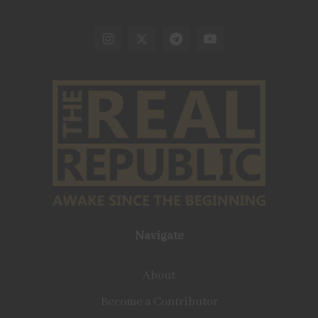
Navigate
About
Become a Contributor