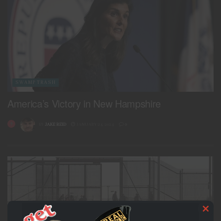
SWAMP TRASH
America’s Victory in New Hampshire
BY
JAKE REID
JANUARY 24, 2024
0
Clo