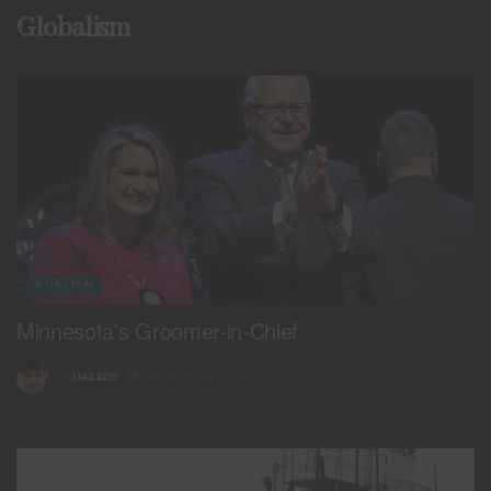
Globalism
WOKEISM
Minnesota’s Groomer-in-Chief
BY
JAKE REID
AUGUST 13, 2024
0