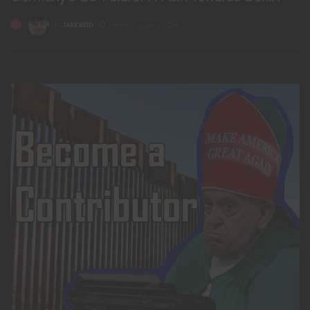
BY
JAKE REID
JANUARY 22, 2024
0