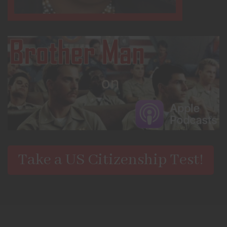
Take a US Citizenship Test!