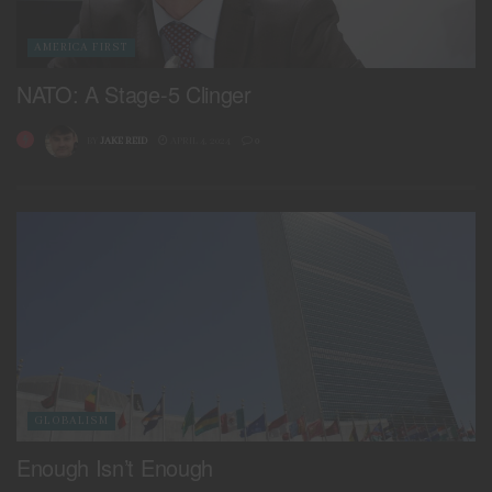
AMERICA FIRST
NATO: A Stage-5 Clinger
BY
JAKE REID
APRIL 4, 2024
0
GLOBALISM
Enough Isn’t Enough