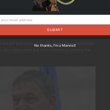
ey try to downplay it, the West is waking up and
bal cabal that seeks to eliminate national identities
urally homogenous New World Order of slaves and
 your email address
SUBMIT
ow with countries that for years have been bullied into
e the gift that keeps on giving, these billions predictably
No thanks, I'm a Marxist!
als who create more and more turbulence, keeping the