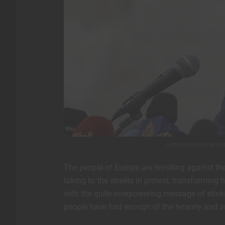
Commissioner-General
The people of Europe are revolting against th
taking to the streets in protest, transformin
with the quite overpowering message of stin
people have had enough of the tyranny and are