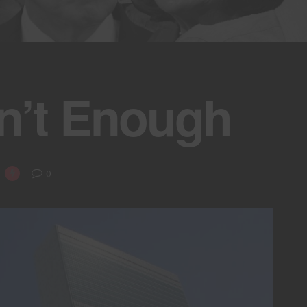
n’t Enough
0