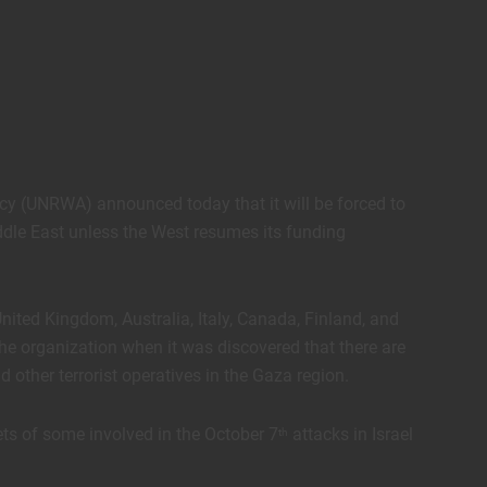
cy (UNRWA) announced today that it will be forced to
ddle East unless the West resumes its funding
United Kingdom, Australia, Italy, Canada, Finland, and
the organization when it was discovered that there are
ther terrorist operatives in the Gaza region.
ts of some involved in the October 7
attacks in Israel
th