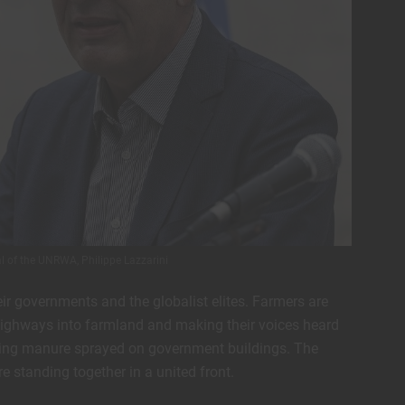
 of the UNRWA, Philippe Lazzarini
eir governments and the globalist elites. Farmers are
g highways into farmland and making their voices heard
king manure sprayed on government buildings. The
 standing together in a united front.