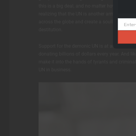
this is a big deal, and no matter how much th
realizing that the UN is another arm of the glo
across the globe and create a soulless, cult
Enter
Email
destitution.
Support for the demonic UN is at an all-time l
donating billions of dollars every year. And lik
make it into the hands of tyrants and crimin
UN in business.