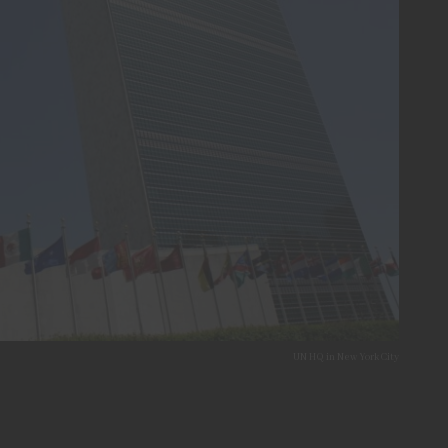
UN HQ in New York City