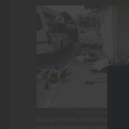
Bodies lay in the street in southe
In typical UN fashion, the boondoggle organiza
group and admitting there might be a need fo