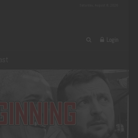
Saturday, August 8, 2026
Login
ast