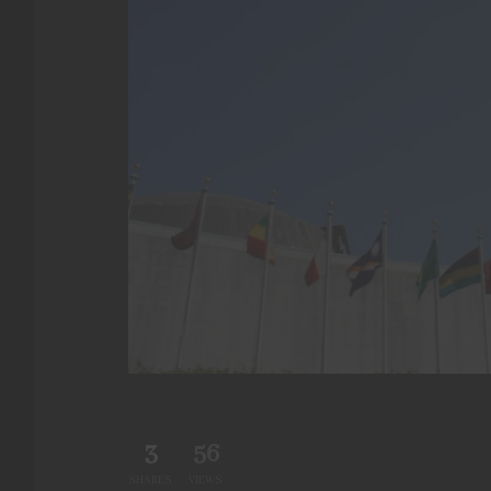
3
56
SHARES
VIEWS