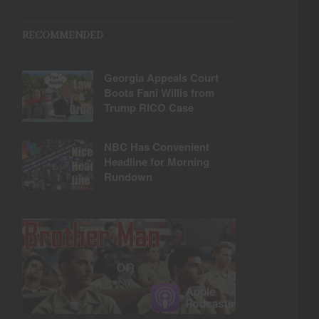
RECOMMENDED
Georgia Appeals Court
Boots Fani Willis from
Trump RICO Case
NBC Has Convenient
Headline for Morning
Rundown