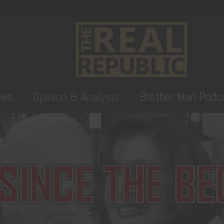
ws
Opinion & Analysis
Brother Man Podc