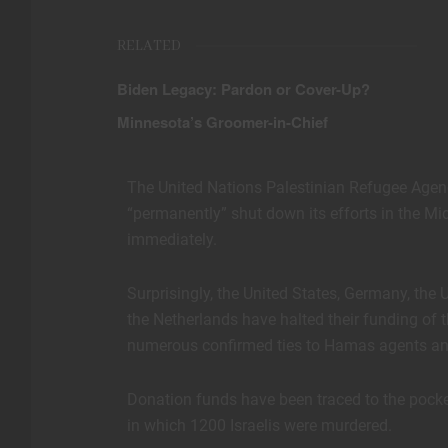
RELATED
Biden Legacy: Pardon or Cover-Up?
Minnesota’s Groomer-in-Chief
The United Nations Palestinian Refugee Agen
“permanently” shut down its efforts in the Mi
immediately.
Surprisingly, the United States, Germany, the 
the Netherlands have halted their funding of 
numerous confirmed ties to Hamas agents and o
Donation funds have been traced to the pocke
in which 1200 Israelis were murdered.