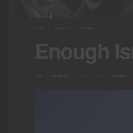
Home
Opinion & Analysis
Globalism
Enough Is
by
realrepublic
February 1, 2024
in
Globalism