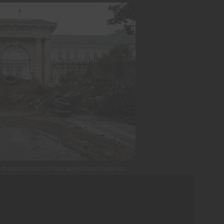
d manure in front of their government buildings