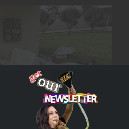
rn Israel after the October 7th attacks by Hamas
tion is casting the blame on fringe actors inside the
r some reform. They know they are in trouble because