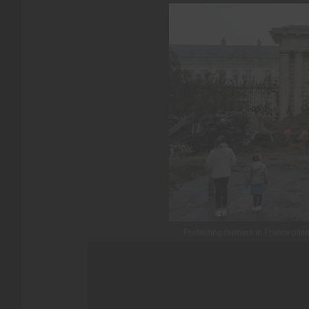
Protesting farmers in France pile