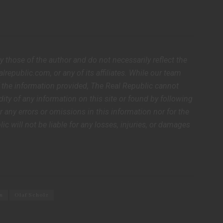
ly those of the author and do not necessarily reflect the
lrepublic.com, or any of its affiliates. While our team
of the information provided, The Real Republic cannot
dity of any information on this site or found by following
or any errors or omissions in this information nor for the
lic will not be liable for any losses, injuries, or damages
n
Olaf Scholz