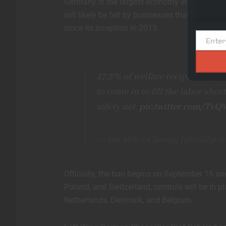
Germany is the largest economy in the Europe
will likely be felt by businesses that use che
since its inception in 2013.
Enter
Email
47.3% of welfare recipients in
to come in to fill the labor shor
safety net.
pic.twitter.com/Tv
— Ian Miles Cheong (@stillgra
Officially, the ban begins on September 16 and 
Poland, and Switzerland, controls will be in p
Netherlands, Denmark, and Belgium.