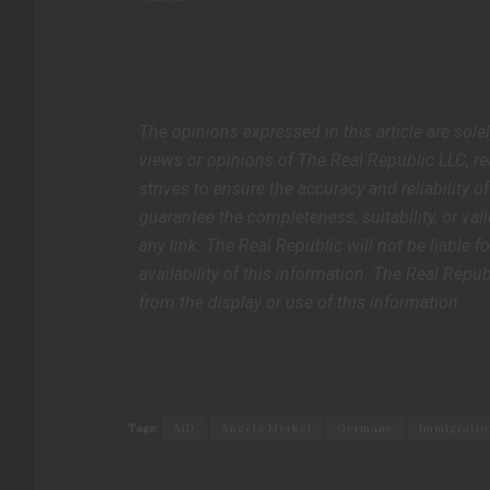
The opinions expressed in this article are sole
views or opinions of The Real Republic LLC, rea
strives to ensure the accuracy and reliability 
guarantee the completeness, suitability, or vali
any link. The Real Republic will not be liable f
availability of this information. The Real Repub
from the display or use of this information.
Tags:
AfD
Angela Merkel
Germany
Immigratio