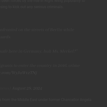
een forced by the rise in Right Wing popularity to
ing to kick out any serious criminals.
fronted on the streets of Berlin while
uards.
l safe here in Germany, huh Ms. Merkel?"
grants to enter the country in 2016, crime
er.com/WyJuWvzTNj
news)
August 28, 2024
 from the Middle East under former Chancellor Angela