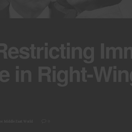
estricting Imm
e in Right-Win
0
pe
,
Middle East
,
World