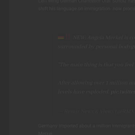
Left Wing German Chancellor Olaf Scholz has b
shift his language on immigration- now promis
NEW: Angela Merkel is con
surrounded by personal bodyg
"The main thing is that you fee
After allowing over 1 million mi
levels have exploded.
pic.twitt
— Remix News & Views (@RMX
Germany imported about a million immigrants
Merkel