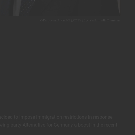
© European Union, 2024, CC BY 4.0
, via Wikimedia Commons
ecided to impose immigration restrictions in response
wing party Alternative for Germany a boost in the recent