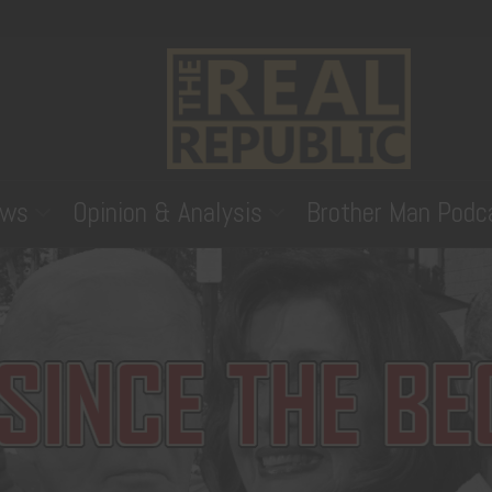
ws
Opinion & Analysis
Brother Man Podc