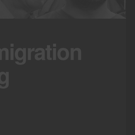
igration
g