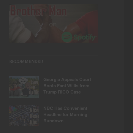
RECOMMENDED
Georgia Appeals Court
Boots Fani Willis from
Trump RICO Case
NBC Has Convenient
Headline for Morning
Rundown