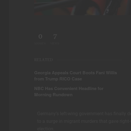
0
7
SHARES
VIEWS
RELATED
Georgia Appeals Court Boots Fani Willis
from Trump RICO Case
NBC Has Convenient Headline for
Morning Rundown
Germany’s left-wing government has finally d
to a surge in migrant murders that gave right-
election.