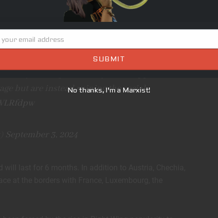
an Union and the temporary immigration restriction
ap imported labor- something the AfD has rallied against
 your email address
SUBMIT
 Germany are migrants. They were supposed
tage but are instead ruining the social
No thanks, I'm a Marxist!
QWLRfdpw
y)
September 3, 2024
will last for 6 months. In addition to Austria, Chechia,
lace at the borders with France, Luxembourg, the