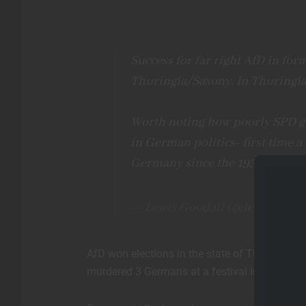
Success for far right AfD in for
Thuringia/Saxony. In Thuringia,
Worth noting how poorly SPD ge
in German politics- first time a
Germany since the 1930s.
pic.t
— Lewis Goodall (@lewis_good
AfD won elections in the state of Thuringia 
murdered 3 Germans at a festival in Solingen