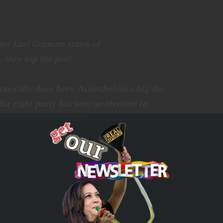
mer East German states of
 they top the poll.
nerally does here. Nonetheless a big day
 far right party has won an election in
witter.com/qvqw2B3JUb
all)
September 1, 2024
and came in second in Saxony after a Syrian migrant
.