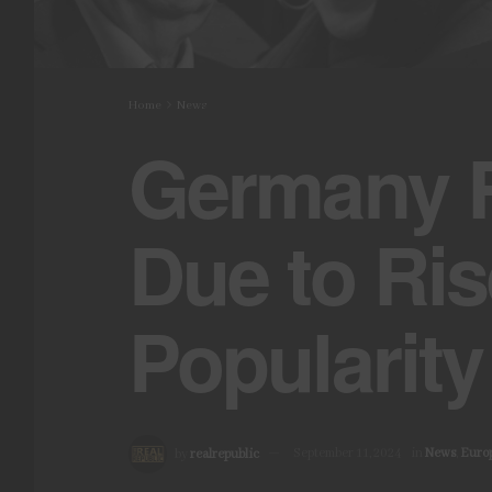
Home
News
Germany R
Due to Ris
Popularity
by
realrepublic
September 11, 2024
in
News
,
Euro