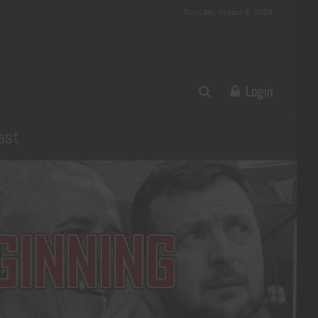
Thursday, August 6, 2026
Login
ast