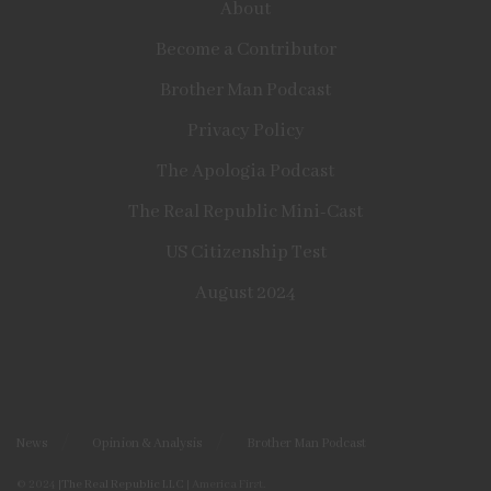
About
Become a Contributor
Brother Man Podcast
Privacy Policy
The Apologia Podcast
The Real Republic Mini-Cast
US Citizenship Test
August 2024
News
Opinion & Analysis
Brother Man Podcast
© 2024
|The Real Republic LLC
| America First.