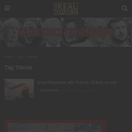
Home
Tag
Tehran
Tag:
Tehran
Israel Retaliates with Furious Strikes on Iran
BY
REALREPUBLIC
OCTOBER 26, 2024
0