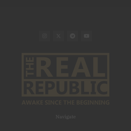
Navigate