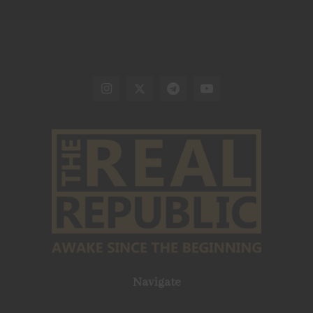
Navigate