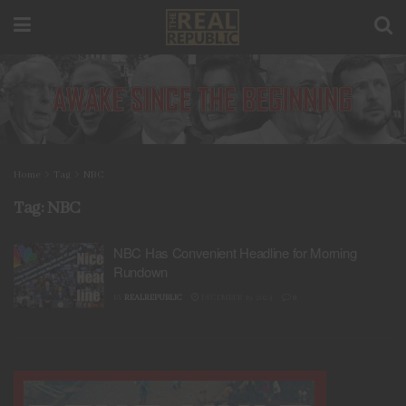
Home
Tag
NBC
Tag:
NBC
NBC Has Convenient Headline for Morning
Rundown
BY
REALREPUBLIC
DECEMBER 19, 2024
0