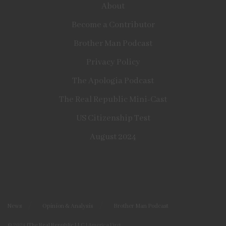
About
Become a Contributor
Brother Man Podcast
Privacy Policy
The Apologia Podcast
The Real Republic Mini-Cast
US Citizenship Test
August 2024
News
Opinion & Analysis
Brother Man Podcast
© 2024
|The Real Republic LLC
| America First.