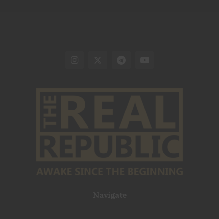
Navigate