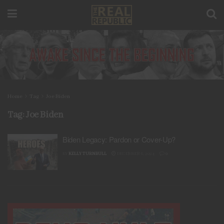
Home
Tag
Joe Biden
Tag:
Joe Biden
Biden Legacy: Pardon or Cover-Up?
BY
KELLY TURNBULL
DECEMBER 6, 2024
0