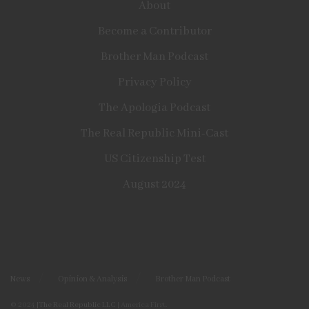
About
Become a Contributor
Brother Man Podcast
Privacy Policy
The Apologia Podcast
The Real Republic Mini-Cast
US Citizenship Test
August 2024
News
Opinion & Analysis
Brother Man Podcast
© 2024
|The Real Republic LLC
| America First.