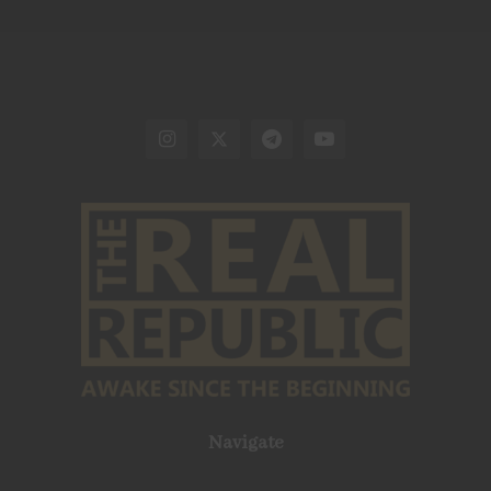
Navigate