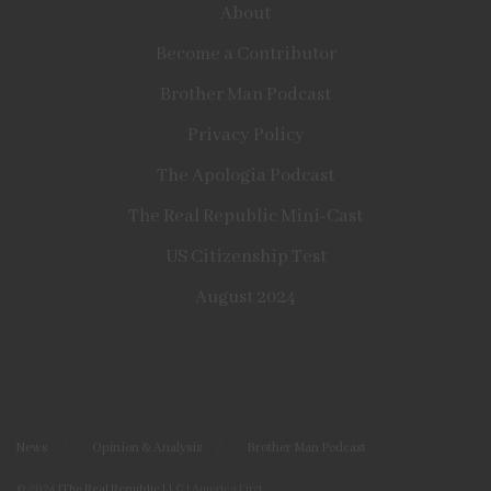
About
Become a Contributor
Brother Man Podcast
Privacy Policy
The Apologia Podcast
The Real Republic Mini-Cast
US Citizenship Test
August 2024
News
Opinion & Analysis
Brother Man Podcast
© 2024
|The Real Republic LLC
| America First.