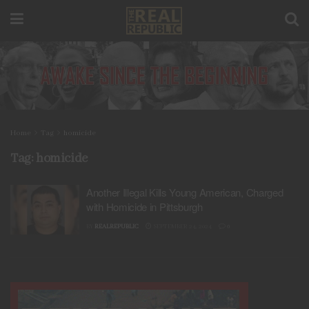
Home
Tag
homicide
Tag:
homicide
Another Illegal Kills Young American, Charged
with Homicide in Pittsburgh
BY
REALREPUBLIC
SEPTEMBER 24, 2024
0