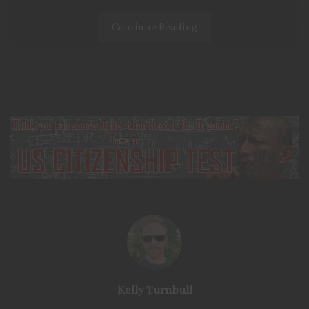
Continue Reading
Being prepared is often at the forefront of my mind. I
have a strong distaste for the idea of
being reliant
on
our government or anyone else. When examining
survival scenarios, the
rule of 3s
is a
common
reference.
This rule states that, on average, you can survive 3
minutes without air,
3
days without water, and
3
weeks
without food. While there are available means to prepare
for a lack of clean air, focusing on food and water can
be easily accomplished by anyone.
It
is commonly recommended
that everyone keeps a
Kelly Turnbull
food and water reserve
on hand
capable of sustaining