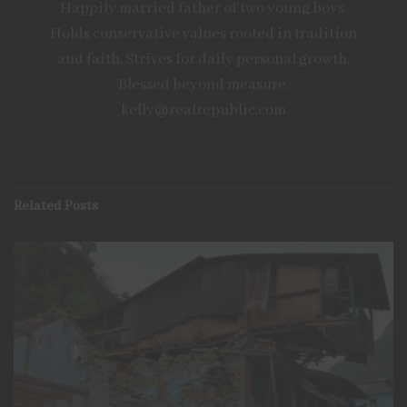
Happily married father of two young boys.
the household for three days. For more common
Holds conservative values rooted in tradition
emergencies, such as power outages or extreme
and faith. Strives for daily personal growth.
weather, three days buy enough time to determine an
Blessed beyond measure.
alternative
plan of action
. Building up food reserves is
kelly@realrepublic.com
straightforward and
useful
, even if never
faced with
an
emergency.
Related
Posts