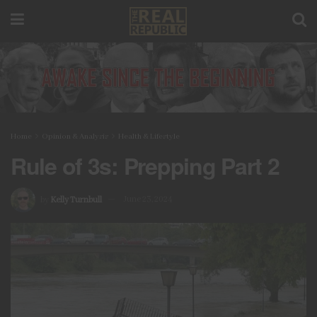
Home
Opinion & Analysis
Health & Lifestyle
Rule of 3s: Prepping Part 2
by
Kelly Turnbull
June 23, 2024