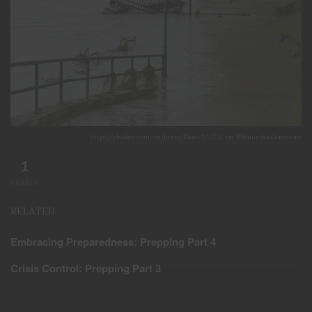
https://pixabay.com/en/users/Hans-2/, CC0, via Wikimedia Commons
1
SHARES
RELATED
Embracing Preparedness: Prepping Part 4
Crisis Control: Prepping Part 3