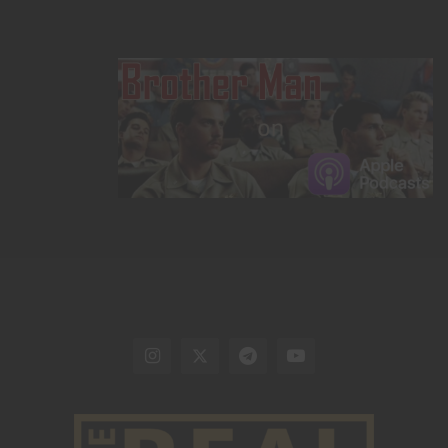
are comfortable using.
Target practice and training are
paramount. Drills will ensure a properly placed shot
when needed.
This
applies to settings beyond hunting in
survival scenarios and should have high priority. Finally,
having a quality knife on hand and a rudimentary
knowledge of cleaning wild game is necessary for
making hunting for your food a viable option. When
choosing a knife, buy
quality American steel
. Betting
your life on questionable Chinese steel is not a gamble
worth taking.