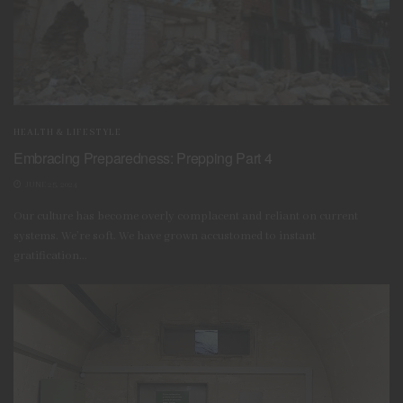
HEALTH & LIFESTYLE
Embracing Preparedness: Prepping Part 4
JUNE 25, 2024
Our culture has become overly complacent and reliant on current
systems. We’re soft. We have grown accustomed to instant
SpesBona, CC BY-SA 4.0 , via Wikimedia Commons
gratification...
It is
important
to determine
how you will store your
reserves and what types to have on hand.
Some opt
for
calorie-dense food ration bars
while
others integrate
food into their consumable stock. Canned food is often
a popular option due to its long shelf life. If stocking up