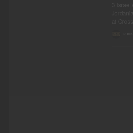
3 Israel
Jordani
at Cross
BY
REA