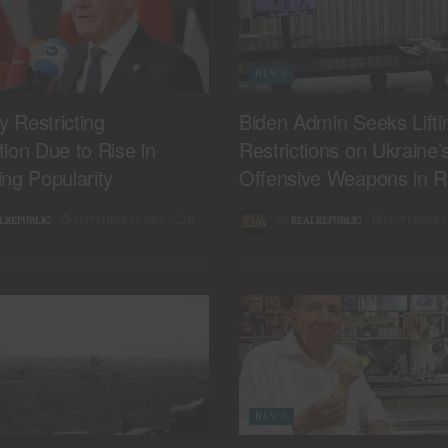
NEWS
 Restricting
Biden Admin Seeks Lifti
ion Due to Rise in
Restrictions on Ukraine’
ng Popularity
Offensive Weapons in R
SEPTEMBER 11, 2024
0
SEPTEMBER 11
LREPUBLIC
BY
REALREPUBLIC
NEWS