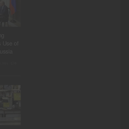
ng
s Use of
ussia
, 2024
0