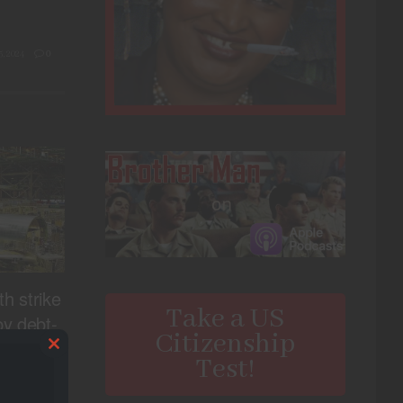
, 2024
0
th strike
Take a US
y debt-
Citizenship
urer
Close
Test!
this
, 2024
0