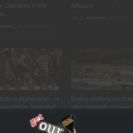
 Casualties in the
Airspace
s.
SEPTEMBER 15
BY
REALREPUBLIC
SEPTEMBER 17, 2024
0
LREPUBLIC
NEWS
State in Afghanistan- 14
Boeing workers revolt wi
wounded in “peaceful”
after demands not met b
i province
troubled plane manufact
SEPTEMBER 13, 2024
0
SEPTEMBER 13
LREPUBLIC
BY
REALREPUBLIC