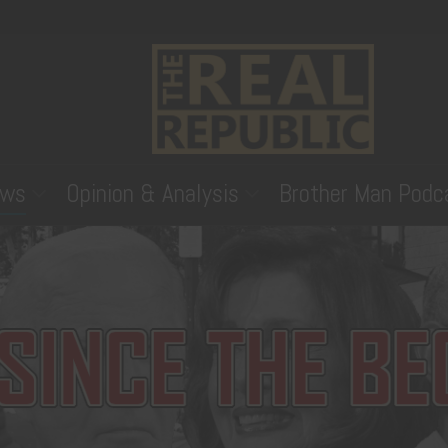
ws
Opinion & Analysis
Brother Man Podc