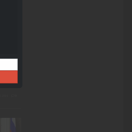
module
t-Range
sions
ledge
, 2024
0