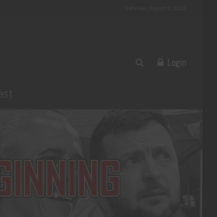
Saturday, August 8, 2026
Login
ast