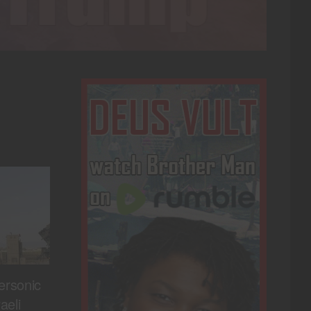
ersonic
aeli