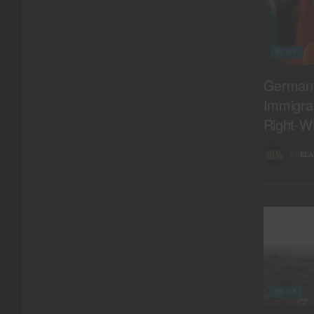
NEWS
Germany
Immigrat
Right-Wi
BY
REA
NEWS