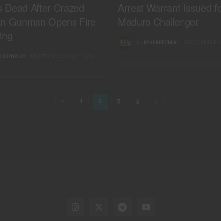
is Dead After Crazed
Arrest Warrant Issued f
an Gunman Opens Fire
Maduro Challenger
ing
SEPTEMBER 4,
BY
REALREPUBLIC
SEPTEMBER 8, 2024
0
LREPUBLIC
1
2
3
4