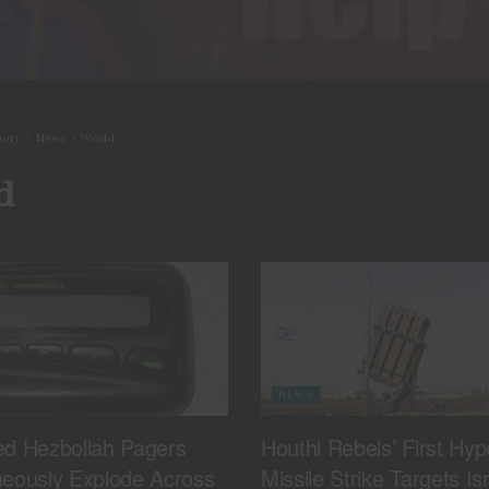
gory
News
World
d
NEWS
ed Hezbollah Pagers
Houthi Rebels’ First Hyp
neously Explode Across
Missile Strike Targets Isr