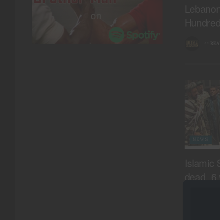
Lebanon,
Hundred
BY
REA
NEWS
Islamic 
dead, 6 
Daykund
BY
REA