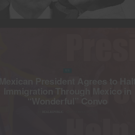
US
Mexican President Agrees to Hal
Immigration Through Mexico in
“Wonderful” Convo
BY
REALREPUBLIC
NOVEMBER 28, 2024