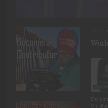
Home
Cate
Worl
NEWS
Encrypt
Simulta