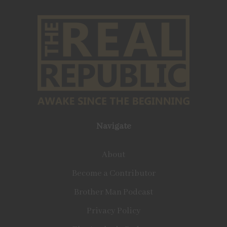
Navigate
About
Become a Contributor
Brother Man Podcast
Privacy Policy