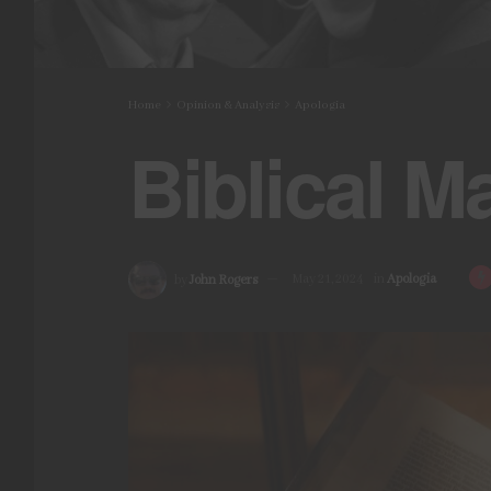
Home
Opinion & Analysis
Apologia
Biblical M
by
John Rogers
May 21, 2024
in
Apologia