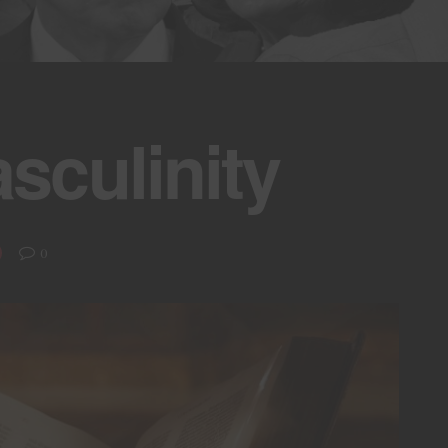
asculinity
0