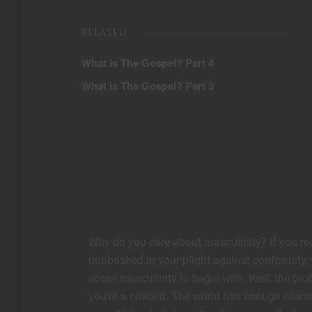
RELATED
What is The Gospel? Part 4
What is The Gospel? Part 3
Why do you care about masculinity? If you read 
unabashed in your plight against conformity, y
about masculinity to begin with. Well, the prob
you’re a coward. The world has enough coward