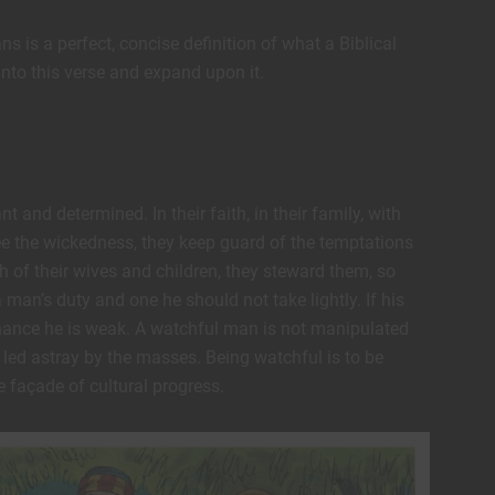
ns is a perfect, concise definition of what a Biblical
into this verse and expand upon it.
t and determined. In their faith, in their family, with
ee the wickedness, they keep guard of the temptations
h of their wives and children, they steward them, so
 a man’s duty and one he should not take lightly. If his
d chance he is weak. A watchful man is not manipulated
 led astray by the masses. Being watchful is to be
 façade of cultural progress.