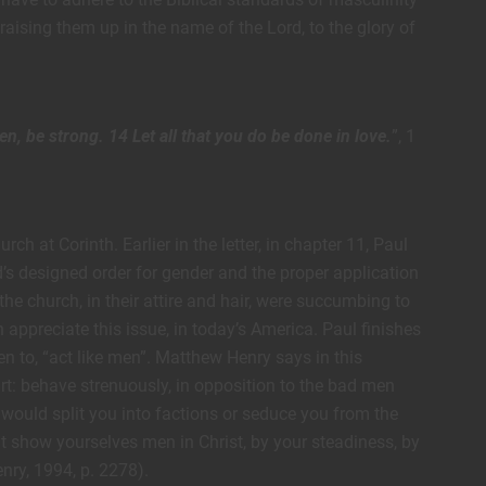
aising them up in the name of the Lord, to the glory of
men, be strong. 14 Let all that you do be done in love.
”, 1
ch at Corinth. Earlier in the letter, in chapter 11, Paul
d’s designed order for gender and the proper application
he church, in their attire and hair, were succumbing to
 appreciate this issue, in today’s America. Paul finishes
n to, “act like men”. Matthew Henry says in this
art: behave strenuously, in opposition to the bad men
would split you into factions or seduce you from the
but show yourselves men in Christ, by your steadiness, by
nry, 1994, p. 2278).