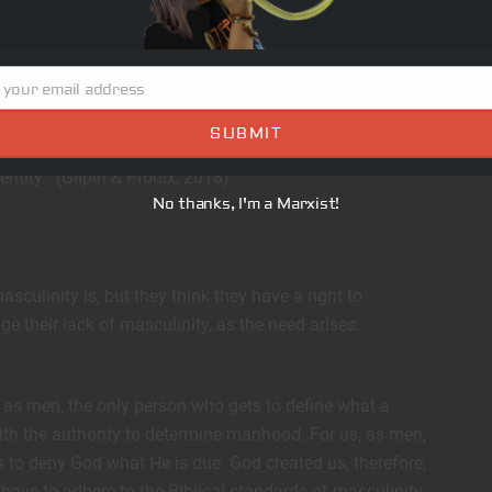
e my neurons die.
 your email address
nity to begin to reconstruct a more positive model of
SUBMIT
ferent ways to be a boy or man and allows all
entity.” (Gilpin & Proulx, 2018)
No thanks, I'm a Marxist!
sculinity is, but they think they have a right to
age their lack of masculinity, as the need arises.
 as men, the only person who gets to define what a
with the authority to determine manhood. For us, as men,
 to deny God what He is due. God created us, therefore,
 have to adhere to the Biblical standards of masculinity