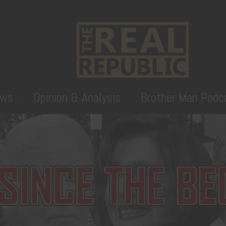
ws
Opinion & Analysis
Brother Man Podc