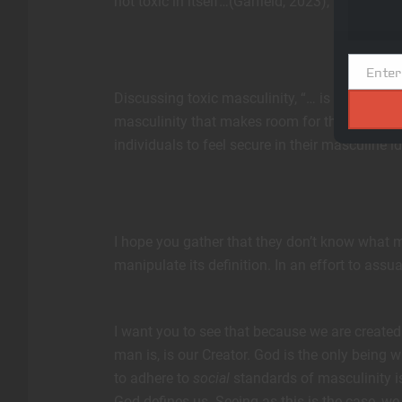
not toxic in itself…(Garfield, 2023),” this mad
Enter
Email
Discussing toxic masculinity, “… is an opportu
masculinity that makes room for the many dif
individuals to feel secure in their masculine id
I hope you gather that they don’t know what ma
manipulate its definition. In an effort to assu
I want you to see that because we are created
man is, is our Creator. God is the only being 
to adhere to
social
standards of masculinity is
God defines us. Seeing as this is the case, we