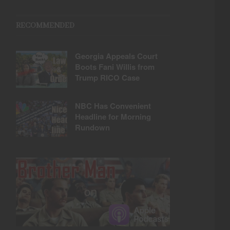
RECOMMENDED
Georgia Appeals Court
Boots Fani Willis from
Trump RICO Case
NBC Has Convenient
Headline for Morning
Rundown