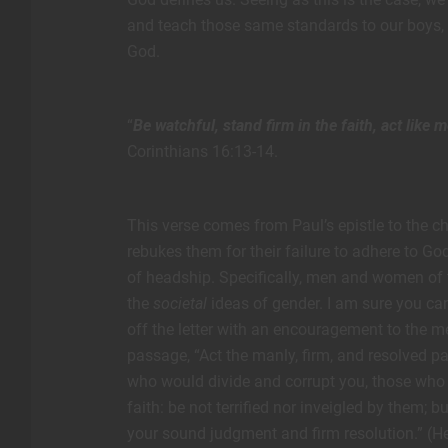
and teach those same standards to our boys, r
God.
“
Be watchful, stand firm in the faith, act like 
Corinthians 16:13-14.
This verse comes from Paul’s epistle to the chur
rebukes them for their failure to adhere to Go
of headship. Specifically, men and women of t
the
societal
ideas of gender. I am sure you can
off the letter with an encouragement to the me
passage, “Act the manly, firm, and resolved p
who would divide and corrupt you, those who 
faith: be not terrified nor inveigled by them; 
your sound judgment and firm resolution.” (He