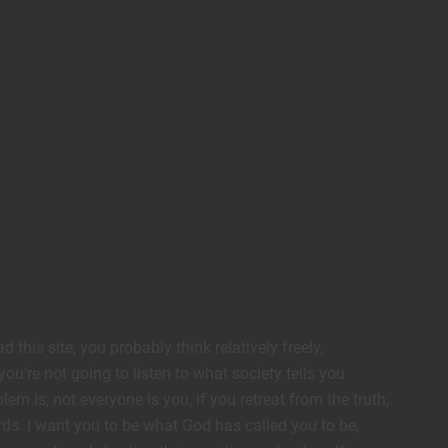
this site, you probably think relatively freely,
ou’re not going to listen to what society tells you
lem is, not everyone is you, if you retreat from the truth,
s. I want you to be what God has called you to be,