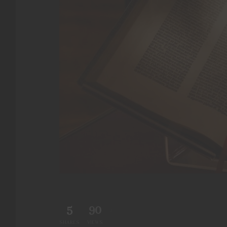
5
90
SHARES
VIEWS