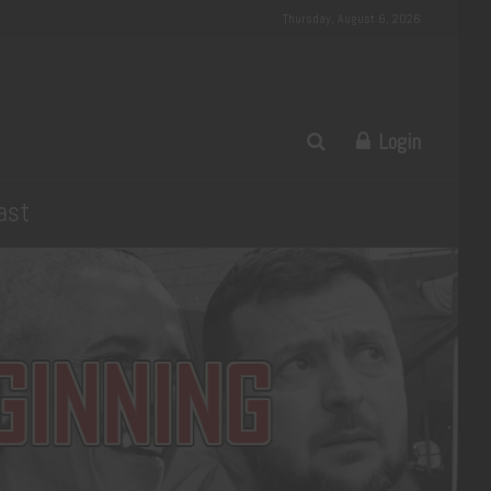
Thursday, August 6, 2026
Login
ast