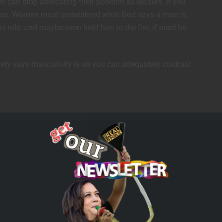
n can stop abdicating their position as leaders. If you
r you. Women must understand what God says a man is,
s role, and maybe even hold him to the fire, if need be.
ciety says masculinity is so you can adequately contrast
he understanding and wisdom that come from the feminine
strength. We are open to the world to understand…”
ned, reimagined, and reshaped over generations – it is