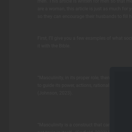
men. This article is written for men so that me
are a woman, this article is just as much fo
so they can encourage their husbands to fill hi
First, I’ll give you a few examples of what so
it with the Bible.
“Masculinity, in its proper role, then uses t
to guide its power, actions, rationality, and 
(Johnson, 2023).
“Masculinity is a construct that can be imagi