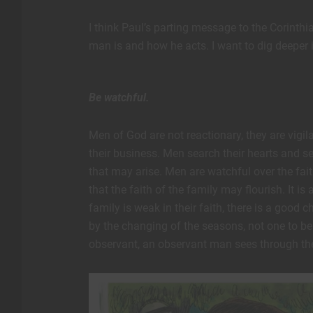
I think Paul’s parting message to the Corinthia
man is and how he acts. I want to dig deeper 
Be watchful.
Men of God are not reactionary, they are vigilan
their business. Men search their hearts and s
that may arise. Men are watchful over the fait
that the faith of the family may flourish. It is
family is weak in their faith, there is a goo
by the changing of the seasons, not one to be
observant, an observant man sees through the