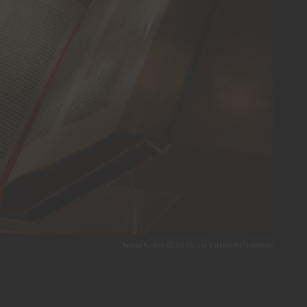
Joshua Keller, CC BY 2.0 , via Wikimedia Commons