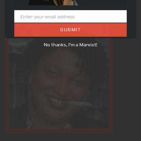
Enter your email address
Email
SUBMIT
No thanks, I'm a Marxist!