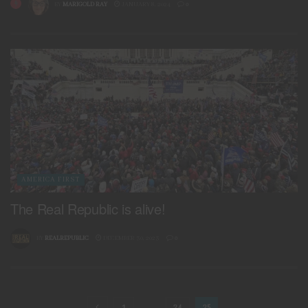
BY
MARIGOLD RAY
JANUARY 8, 2024
0
AMERICA FIRST
The Real Republic is alive!
BY
REALREPUBLIC
DECEMBER 30, 2023
0
1
…
24
25