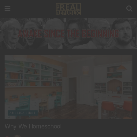
AMERICA FIRST
Why We Homeschool