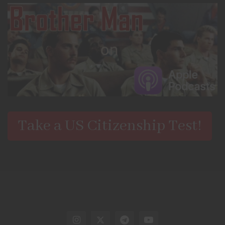
Take a US Citizenship Test!