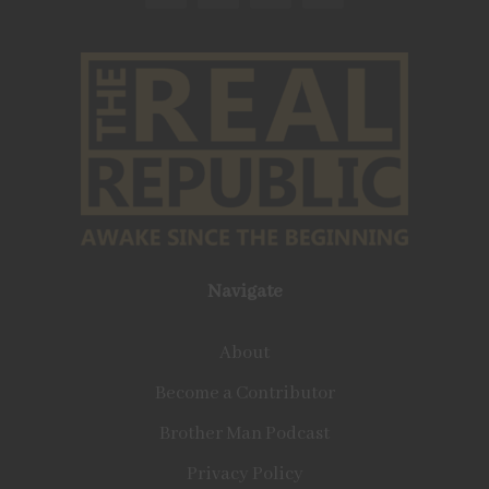
Navigate
About
Become a Contributor
Brother Man Podcast
Privacy Policy